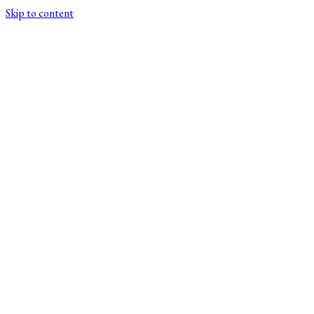
Skip to content
XSCRIPTOR/