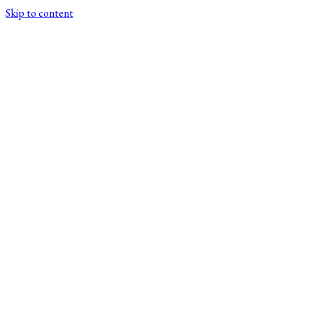
Skip to content